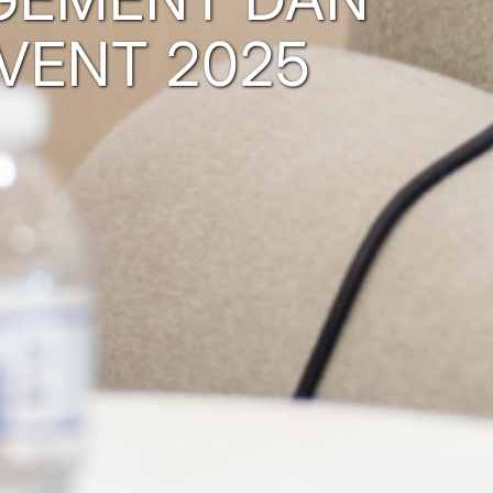
VENT 2025