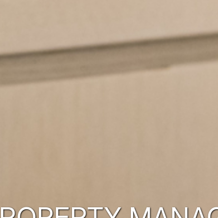
PROPERTY MANA