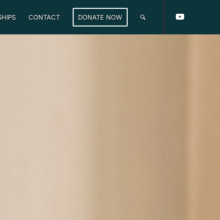
HIPS
CONTACT
DONATE NOW