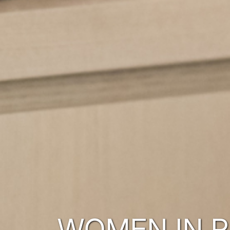
WOMEN IN 