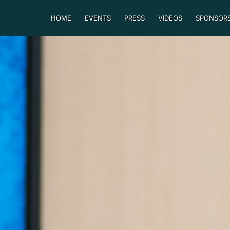
HOME
EVENTS
PRESS
VIDEOS
SPONSORS