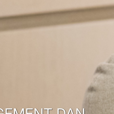
GEMENT DAN