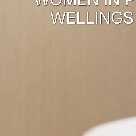
WELLINGS