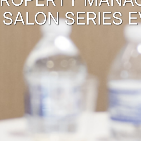
 SALON SERIES E