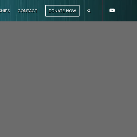
HIPS
CONTACT
DONATE NOW