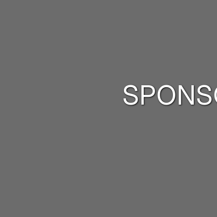
SPONS