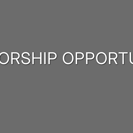
ORSHIP OPPORTU