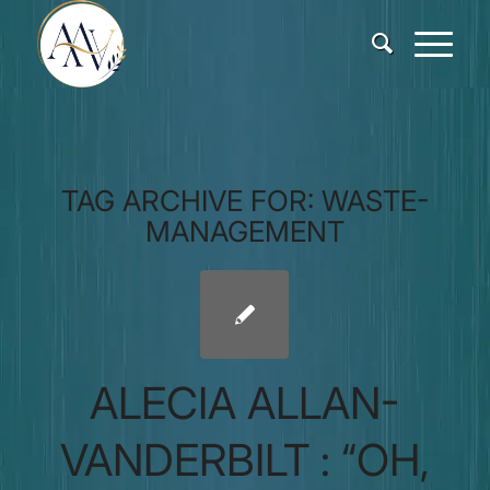
TAG ARCHIVE FOR:
WASTE-
MANAGEMENT
ALECIA ALLAN-
VANDERBILT : “OH,