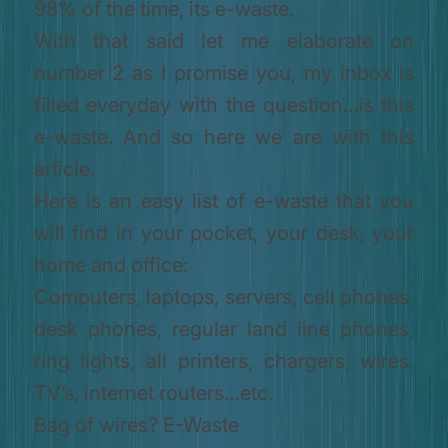
98% of the time, its e-waste.
With that said let me elaborate on
number 2 as I promise you, my inbox is
filled everyday with the question…is this
e-waste. And so here we are with this
article.
Here is an easy list of e-waste that you
will find in your pocket, your desk, your
home and office:
Computers, laptops, servers, cell phones,
desk phones, regular land line phones,
ring lights, all printers, chargers, wires,
TV’s, internet routers…etc.
Bag of wires? E-Waste