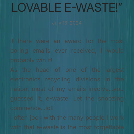
LOVABLE E-WASTE!”
July 18, 2024
If there were an award for the most
boring emails ever received, I would
probably win it!
As the head of one of the largest
electronics recycling divisions in the
nation, most of my emails involve…you
guessed it, e-waste. Let the snoozing
commence…lol!
I often jock with the many people I work
with that e-waste is the most forgettable