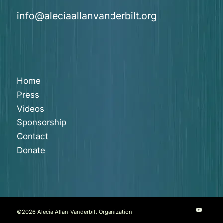
info@aleciaallanvanderbilt.org
Home
Press
Videos
Sponsorship
Contact
Donate
©
2026 Alecia Allan-Vanderbilt Organization