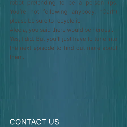
robot pretending to be a person (ps.
You’re not following anybody, “Carl”)
please be sure to recycle it.
Alecia, you said there would be heroes…
Yes, I did. But you’ll just have to tune into
the next episode to find out more about
them.
CONTACT US