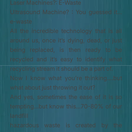
Laser Machines?: E-Waste
Ultrasound Machine? : You guessed it…
e-waste
All the incredible technology that is all
around us, once it’s dying, dead, or just
being replaced, is then ready to be
recycled and it’s easy to identify what
recycling stream it should be a part of.
Now I know what you’re thinking….but
what about just throwing it out?
And yes, sometimes the ease of it is so
tempting…but know this…70-80% of our
landfill
hazardous waste is created by the