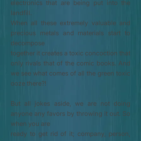
electronics that are being put into the
landfill.
When all these extremely valuable and
precious metals and materials start to
decompose
together it creates a toxic concoction that
only rivals that of the comic books. And
we see what comes of all the green toxic
ooze there?!
But all jokes aside, we are not doing
anyone any favors by throwing it out. So
when you are
ready to get rid of it; company, person,