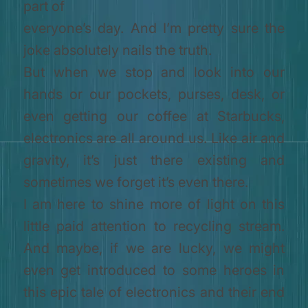
part of
everyone’s day. And I’m pretty sure the
joke absolutely nails the truth.
But when we stop and look into our
hands or our pockets, purses, desk, or
even getting our coffee at Starbucks,
electronics are all around us. Like air and
gravity, it’s just there existing and
sometimes we forget it’s even there.
I am here to shine more of light on this
little paid attention to recycling stream.
And maybe, if we are lucky, we might
even get introduced to some heroes in
this epic tale of electronics and their end