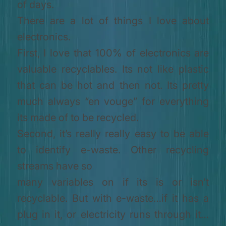
of days.
There are a lot of things I love about
electronics.
First, I love that 100% of electronics are
valuable recyclables. Its not like plastic
that can be hot and then not. Its pretty
much always “en vouge” for everything
its made of to be recycled.
Second, it’s really really easy to be able
to identify e-waste. Other recycling
streams have so
many variables on if its is or isn’t
recyclable. But with e-waste…if it has a
plug in it, or electricity runs through it…